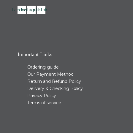
Facebook
Instagram
Tiktok
Important Links
Ordering guide
Our Payment Method
Return and Refund Policy
Delivery & Checking Policy
Privacy Policy
Terms of service