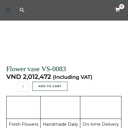
Skip
MAIN
Search
to
MENU
content
Flower
vase
VS-
0083
quantity
Flower vase VS-0083
VND
2,012,472
(Including VAT)
ADD TO CART
Fresh Flowers
Handmade Daily
On-time Delivery