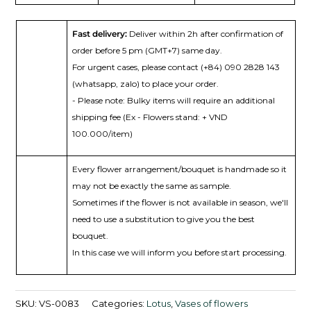
Fast delivery:
Deliver within 2h after confirmation of
order before 5 pm (GMT+7) same day.
For urgent cases, please contact (+84) 090 2828 143
(whatsapp, zalo) to place your order.
- Please note: Bulky items will require an additional
shipping fee (Ex - Flowers stand: + VND
100.000/item)
Every flower arrangement/bouquet is handmade so it
may not be exactly the same as sample.
Sometimes if the flower is not available in season, we'll
need to use a substitution to give you the best
bouquet.
In this case we will inform you before start processing.
SKU:
VS-0083
Categories:
Lotus
,
Vases of flowers