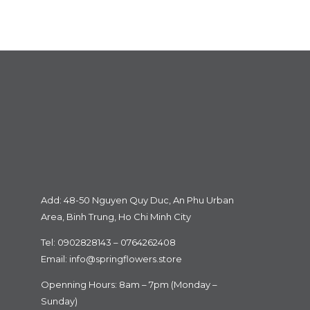
Add: 48-50 Nguyen Quy Duc, An Phu Urban
Area, Binh Trung, Ho Chi Minh City
Tel: 0902828143 – 0764262408
Email:
info@springflowers.store
Openning Hours: 8am – 7pm (Monday –
Sunday)