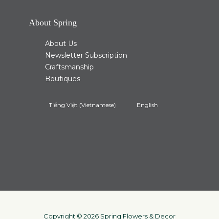
About Spring
About Us
Newsletter Subscription
Craftsmanship
Boutiques
Tiếng Việt
(
Vietnamese
)
English
Copyright © 2026 Spring Flowers & Decor