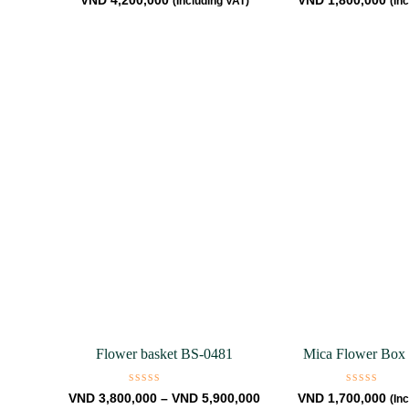
VND
4,200,000
VND
1,800,000
(Including VAT)
(In
0
0
out
out
of
of
5
5
Flower basket BS-0481
Mica Flower Box
Rated
Rated
VND
3,800,000
–
VND
5,900,000
VND
1,700,000
(In
0
0