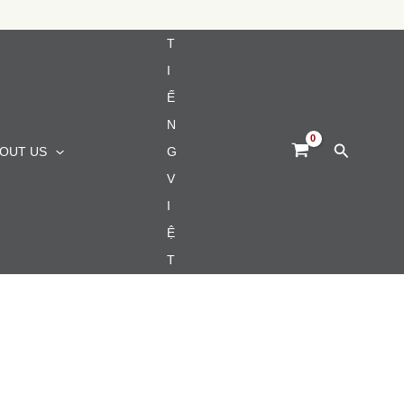
T
I
Ế
N
Search
OUT US
G
V
I
Ệ
T