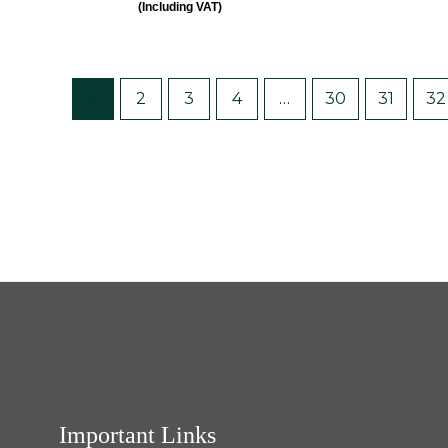
(Including VAT)
out
out
of
of
5
5
1
2
3
4
…
30
31
32
Important Links