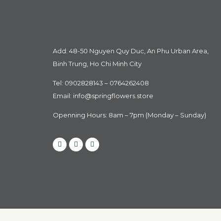
Add: 48-50 Nguyen Quy Duc, An Phu Urban Area,
Binh Trung, Ho Chi Minh City
Tel: 0902828143 – 0764262408
Email:
info@springflowers.store
Openning Hours: 8am – 7pm (Monday – Sunday)
Facebook
Instagram
Tiktok