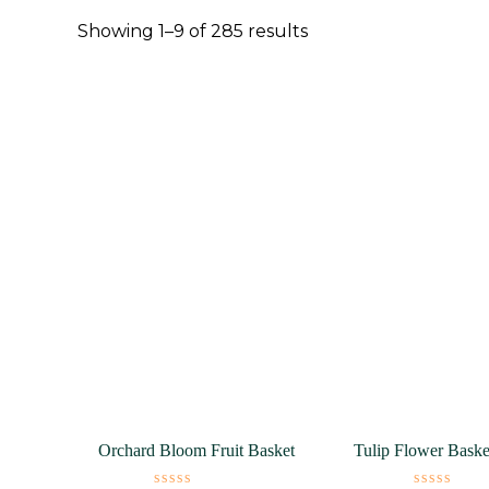
Showing 1–9 of 285 results
Orchard Bloom Fruit Basket
Tulip Flower Bask