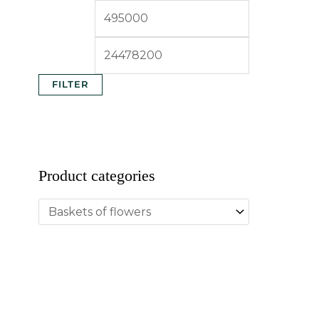
FILTER
Product categories