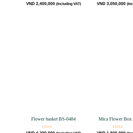
Rated
Rated
VND
2,400,000
VND
3,050,000
(Including VAT)
(In
0
0
out
out
of
of
5
5
Flower basket BS-0484
Mica Flower Box
Rated
Rated