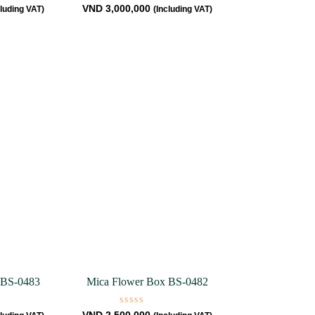
Rated
VND
3,000,000
cluding VAT)
(Including VAT)
0
out
of
5
 BS-0483
Mica Flower Box BS-0482
Rated