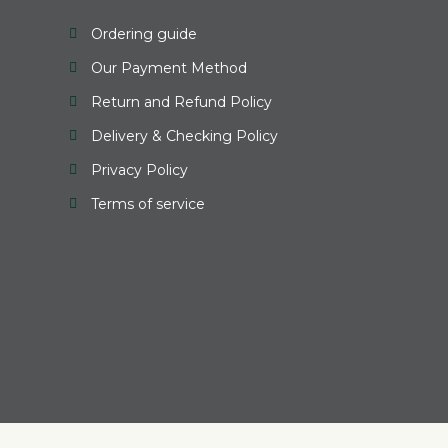
Ordering guide
Our Payment Method
Return and Refund Policy
Delivery & Checking Policy
Privacy Policy
Terms of service