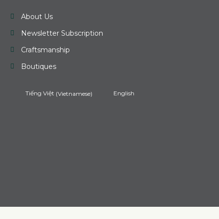
About Us
Newsletter Subscription
Craftsmanship
Boutiques
Tiếng Việt
(
Vietnamese
)
English