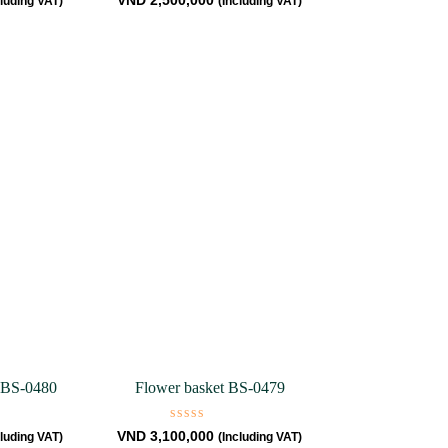
VND
2,500,000
cluding VAT)
(Including VAT)
0
out
of
5
 BS-0480
Flower basket BS-0479
Rated
VND
3,100,000
cluding VAT)
(Including VAT)
0