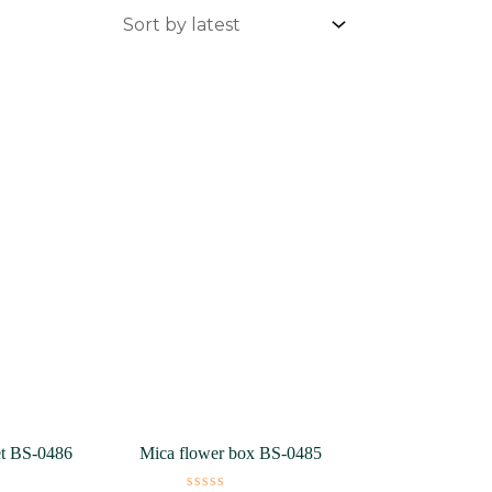
et BS-0486
Mica flower box BS-0485