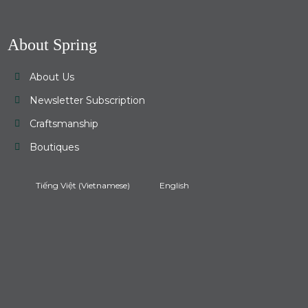
About Spring
About Us
Newsletter Subscription
Craftsmanship
Boutiques
Tiếng Việt
(
Vietnamese
)
English