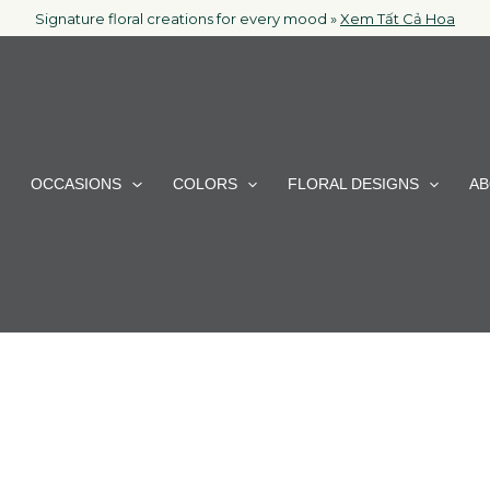
Signature floral creations for every mood »
Xem Tất Cả Hoa
OCCASIONS
COLORS
FLORAL DESIGNS
AB