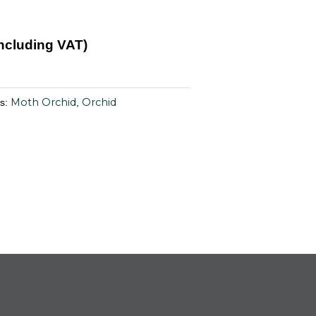
Including VAT)
Moth Orchid
Orchid
es:
,