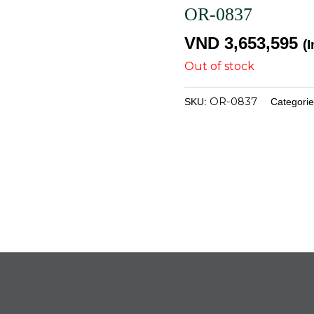
OR-0837
VND
3,653,595
(
Out of stock
OR-0837
SKU:
Categori