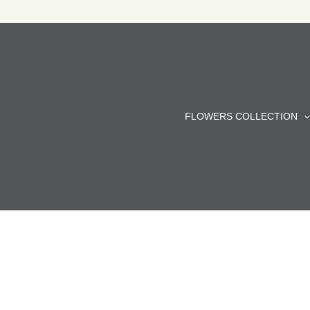
Skip
to
content
FLOWERS COLLECTION