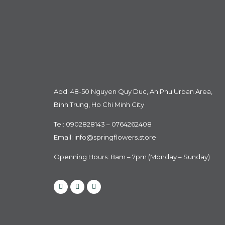
Add: 48-50 Nguyen Quy Duc, An Phu Urban Area,
Binh Trung, Ho Chi Minh City
Tel: 0902828143 – 0764262408
Email:
info@springflowers.store
Openning Hours: 8am – 7pm (Monday – Sunday)
Facebook
Instagram
Tiktok