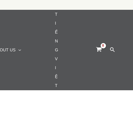
T
I
Ế
N
Search
OUT US
G
V
I
Ệ
T