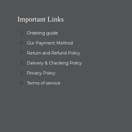
Important Links
Ordering guide
Our Payment Method
Return and Refund Policy
Delivery & Checking Policy
Privacy Policy
Terms of service